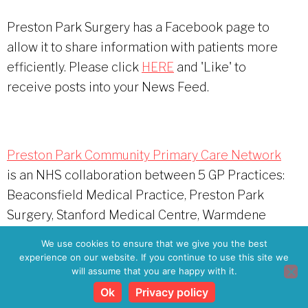
Preston Park Surgery has a Facebook page to
allow it to share information with patients more
efficiently. Please click
HERE
and 'Like' to
receive posts into your News Feed.
Preston Park Community Primary Care Network
is an NHS collaboration between 5 GP Practices:
Beaconsfield Medical Practice, Preston Park
Surgery, Stanford Medical Centre, Warmdene
Surgery, and The Haven Practice
We use cookies to ensure that we give you the best
experience on our website. If you continue to use this site we
will assume that you are happy with it.
Copyright © 2026
Preston Park Surgery Patient
Participation Group
·
Privacy Policy
Ok
Privacy policy