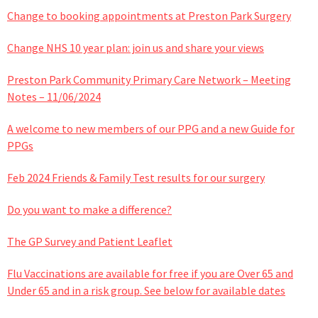
Change to booking appointments at Preston Park Surgery
Change NHS 10 year plan: join us and share your views
Preston Park Community Primary Care Network – Meeting
Notes – 11/06/2024
A welcome to new members of our PPG and a new Guide for
PPGs
Feb 2024 Friends & Family Test results for our surgery
Do you want to make a difference?
The GP Survey and Patient Leaflet
Flu Vaccinations are available for free if you are Over 65 and
Under 65 and in a risk group. See below for available dates