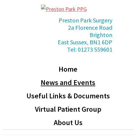
Skip
Skip
Skip
Skip
to
to
to
to
Preston
Preston Park Surgery
primary
main
primary
footer
Park
2a Florence Road
PPG
navigation
content
sidebar
Brighton
East Sussex, BN1 6DP
Tel: 01273 559601
Home
News and Events
Useful Links & Documents
Virtual Patient Group
About Us