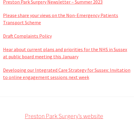
Preston Park Surgery Newsletter – Summer 2023
Please share your views on the Non-Emergency Patients
Transport Scheme
Draft Complaints Policy
Hear about current plans and priorities for the NHS in Sussex
at public board meeting this January
Developing our Integrated Care Strategy for Sussex: Invitation
to online engagement sessions next week
Footer
Preston Park Surgery's website