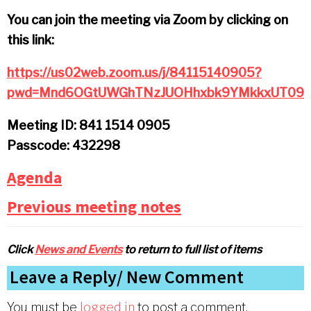
You can join the meeting via Zoom by clicking on
this link:
https://us02web.zoom.us/j/84115140905?
pwd=Mnd6OGtUWGhTNzJUOHhxbk9YMkkxUT09
Meeting ID: 841 1514 0905
Passcode: 432298
Agenda
Previous meeting notes
Click
News and Events
to return to full list of items
Reader
Leave a Reply
Interactions
You must be
logged in
to post a comment.