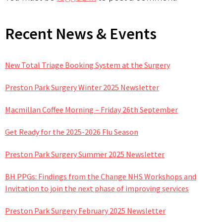
Primary
Recent News & Events
Sidebar
New Total Triage Booking System at the Surgery
Preston Park Surgery Winter 2025 Newsletter
Macmillan Coffee Morning – Friday 26th September
Get Ready for the 2025-2026 Flu Season
Preston Park Surgery Summer 2025 Newsletter
BH PPGs: Findings from the Change NHS Workshops and
Invitation to join the next phase of improving services
Preston Park Surgery February 2025 Newsletter