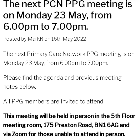
The next PCN PPG meeting is
on Monday 23 May, from
6.00pm to 7.00pm.
Posted by
MarkR
on
16th May 2022
The next Primary Care Network PPG meeting is on
Monday 23 May, from 6.00pm to 7.00pm.
Please find the agenda and previous meeting
notes below.
All PPG members are invited to attend.
This meeting will be held in person in the 5th Floor
meeting room, 175 Preston Road, BN1 6AG and
via Zoom for those unable to attend in person.