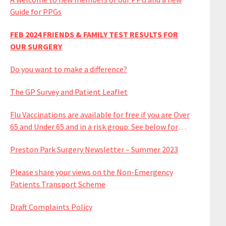
Guide for PPGs
FEB 2024 FRIENDS & FAMILY TEST RESULTS FOR
OUR SURGERY
Do you want to make a difference?
The GP Survey and Patient Leaflet
Flu Vaccinations are available for free if you are Over
65 and Under 65 and in a risk group. See below for
available dates
Preston Park Surgery Newsletter – Summer 2023
Please share your views on the Non-Emergency
Patients Transport Scheme
Draft Complaints Policy