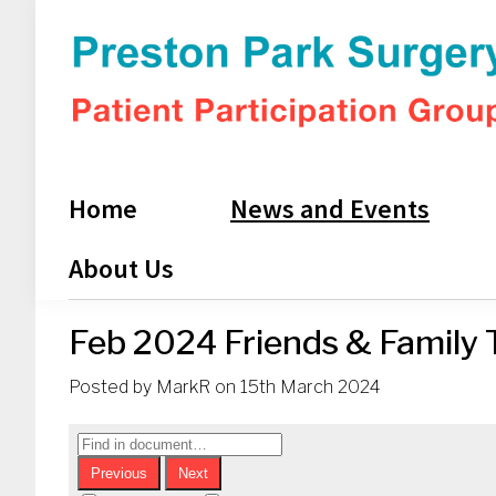
Skip
Skip
Skip
Skip
to
to
to
to
primary
main
primary
footer
navigation
content
sidebar
Preston
Park
PPG
Home
News and Events
About Us
Feb 2024 Friends & Family T
Posted by
MarkR
on
15th March 2024