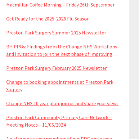
Macmillan Coffee Morning – Friday 26th September
Get Ready for the 2025-2026 Flu Season
Preston Park Surgery Summer 2025 Newsletter
BH PPGs: Findings from the Change NHS Workshops
and Invitation to join the next phase of improving
services
Preston Park Surgery February 2025 Newsletter
Change to booking appointments at Preston Park
Surgery
Change NHS 10 year plan: join us and share your views
Preston Park Community Primary Care Network –
Meeting Notes – 11/06/2024
A welcome to new members of our PPG and a new