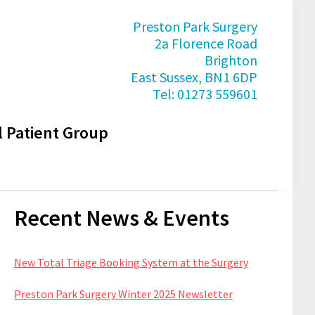
Preston Park Surgery
2a Florence Road
Brighton
East Sussex, BN1 6DP
Tel: 01273 559601
l Patient Group
Primary
Recent News & Events
Sidebar
New Total Triage Booking System at the Surgery
Preston Park Surgery Winter 2025 Newsletter