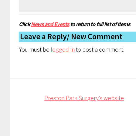
Click
News and Events
to return to full list of items
Reader
Leave a Reply
Interactions
You must be
logged in
to post a comment.
Footer
Preston Park Surgery's website