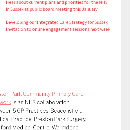
Hear about current plans and priorities for the NHS
in Sussex at public board meeting this January
Developing our Integrated Care Strategy for Sussex:
Invitation to online engagement sessions next week
ston Park Community Primary Care
work
is an NHS collaboration
ween 5 GP Practices: Beaconsfield
cal Practice, Preston Park Surgery,
nford Medical Centre, Warmdene