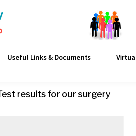
Useful Links & Documents
Virtua
est results for our surgery