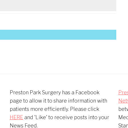
Preston Park Surgery has a Facebook
Pre
page to allow it to share information with
Net
patients more efficiently. Please click
bet
HERE
and 'Like' to receive posts into your
Medi
News Feed.
Sta