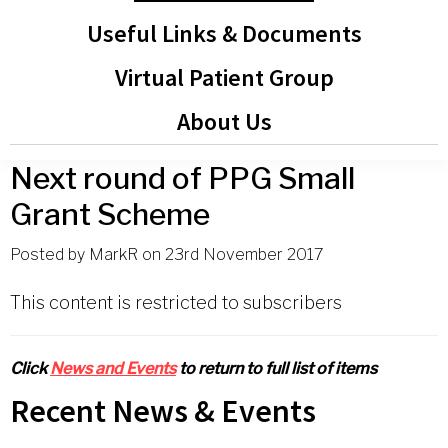
Useful Links & Documents
Virtual Patient Group
About Us
Next round of PPG Small
Grant Scheme
Posted by
MarkR
on
23rd November 2017
This content is restricted to subscribers
Click
News and Events
to return to full list of items
Primary
Recent News & Events
Sidebar