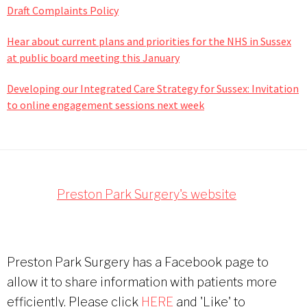
Draft Complaints Policy
Hear about current plans and priorities for the NHS in Sussex
at public board meeting this January
Developing our Integrated Care Strategy for Sussex: Invitation
to online engagement sessions next week
Footer
Preston Park Surgery's website
Preston Park Surgery has a Facebook page to
allow it to share information with patients more
efficiently. Please click
HERE
and 'Like' to