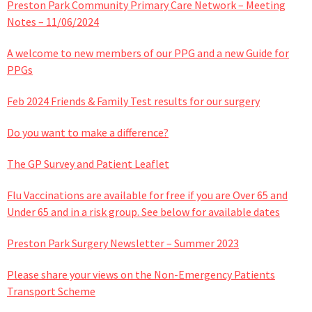
Preston Park Community Primary Care Network – Meeting
Notes – 11/06/2024
A welcome to new members of our PPG and a new Guide for
PPGs
Feb 2024 Friends & Family Test results for our surgery
Do you want to make a difference?
The GP Survey and Patient Leaflet
Flu Vaccinations are available for free if you are Over 65 and
Under 65 and in a risk group. See below for available dates
Preston Park Surgery Newsletter – Summer 2023
Please share your views on the Non-Emergency Patients
Transport Scheme