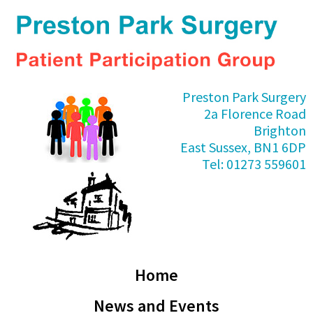
Skip
Skip
Skip
Skip
to
to
to
to
primary
main
primary
footer
navigation
content
sidebar
Preston
Preston Park Surgery
Park
2a Florence Road
PPG
Brighton
East Sussex, BN1 6DP
Tel: 01273 559601
Home
News and Events