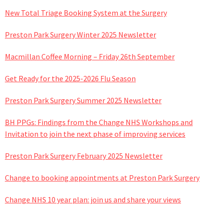
New Total Triage Booking System at the Surgery
Preston Park Surgery Winter 2025 Newsletter
Macmillan Coffee Morning – Friday 26th September
Get Ready for the 2025-2026 Flu Season
Preston Park Surgery Summer 2025 Newsletter
BH PPGs: Findings from the Change NHS Workshops and
Invitation to join the next phase of improving services
Preston Park Surgery February 2025 Newsletter
Change to booking appointments at Preston Park Surgery
Change NHS 10 year plan: join us and share your views