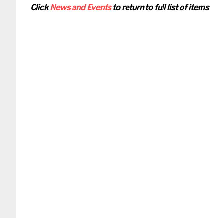
Click
News and Events
to return to full list of items