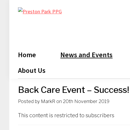
Skip
Skip
Skip
Skip
to
to
to
to
Preston
primary
main
primary
footer
Park
navigation
content
sidebar
PPG
Home
News and Events
About Us
Back Care Event – Success!
Posted by
MarkR
on
20th November 2019
This content is restricted to subscribers