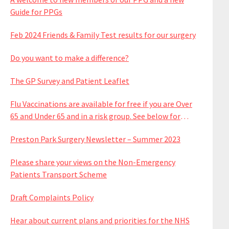
Guide for PPGs
Feb 2024 Friends & Family Test results for our surgery
Do you want to make a difference?
The GP Survey and Patient Leaflet
Flu Vaccinations are available for free if you are Over
65 and Under 65 and in a risk group. See below for
available dates
Preston Park Surgery Newsletter – Summer 2023
Please share your views on the Non-Emergency
Patients Transport Scheme
Draft Complaints Policy
Hear about current plans and priorities for the NHS