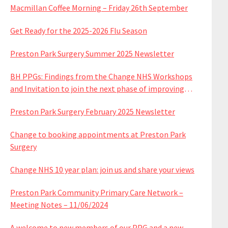
Macmillan Coffee Morning – Friday 26th September
Get Ready for the 2025-2026 Flu Season
Preston Park Surgery Summer 2025 Newsletter
BH PPGs: Findings from the Change NHS Workshops
and Invitation to join the next phase of improving
services
Preston Park Surgery February 2025 Newsletter
Change to booking appointments at Preston Park
Surgery
Change NHS 10 year plan: join us and share your views
Preston Park Community Primary Care Network –
Meeting Notes – 11/06/2024
A welcome to new members of our PPG and a new