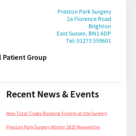
Preston Park Surgery
2a Florence Road
Brighton
East Sussex, BN1 6DP
Tel: 01273 559601
l Patient Group
Primary
Recent News & Events
Sidebar
New Total Triage Booking System at the Surgery
Preston Park Surgery Winter 2025 Newsletter