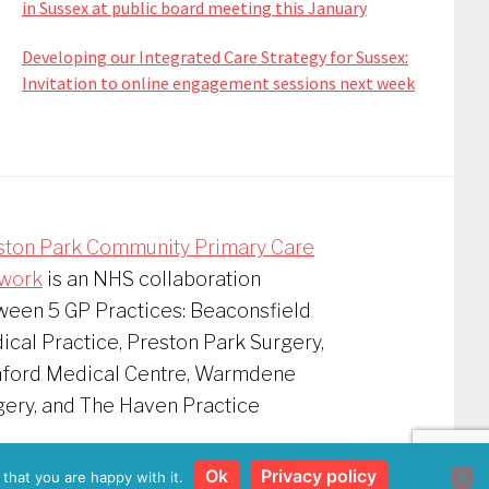
in Sussex at public board meeting this January
Developing our Integrated Care Strategy for Sussex:
Invitation to online engagement sessions next week
ston Park Community Primary Care
work
is an NHS collaboration
ween 5 GP Practices: Beaconsfield
cal Practice, Preston Park Surgery,
nford Medical Centre, Warmdene
gery, and The Haven Practice
vacy Policy
Ok
Privacy policy
that you are happy with it.