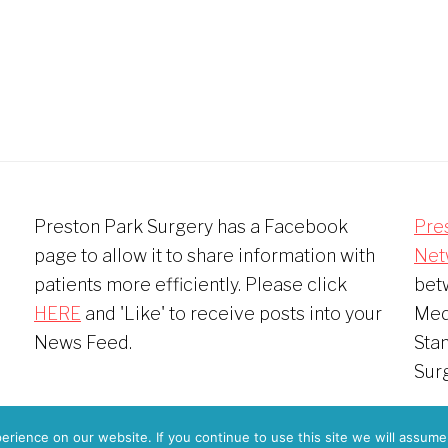
Preston Park Surgery has a Facebook
Pre
page to allow it to share information with
Net
patients more efficiently. Please click
bet
HERE
and 'Like' to receive posts into your
Medi
News Feed.
Sta
Sur
 © 2026
Preston Park Surgery Patient Participation Group
·
Pri
rience on our website. If you continue to use this site we will assume 