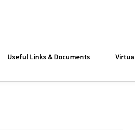
Useful Links & Documents
Virtua