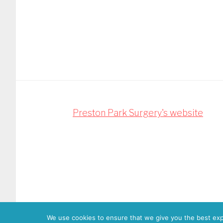
Footer
Preston Park Surgery's website
Copyright
We use cookies to ensure that we give you the best expe